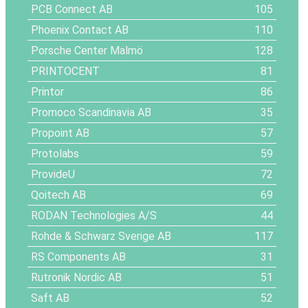
PCB Connect AB
105
Phoenix Contact AB
110
Porsche Center Malmö
128
PRINTOCENT
81
Printor
86
Promoco Scandinavia AB
35
Propoint AB
57
Protolabs
59
ProvideU
72
Qoitech AB
69
RODAN Technologies A/S
44
Rohde & Schwarz Sverige AB
117
RS Components AB
31
Rutronik Nordic AB
51
Saft AB
52