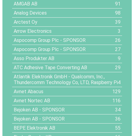
AMGAB AB
91
Analog Devices
98
Arctest Oy
39
Arrow Electronics
3
Aspocomp Group Plc
- SPONSOR
26
Aspocomp Group Plc
- SPONSOR
27
Asso Produkter AB
9
ATC Adhesive Tape Converting AB
29
Atlantik Elektronik GmbH - Qualcomm, Inc.,
Thundercomm Technology Co, LTD, Raspberry Pi
4
Avnet Abacus
129
Avnet Nortec AB
116
Bejoken AB
- SPONSOR
34
Bejoken AB
- SPONSOR
36
BEPE Elektronik AB
55