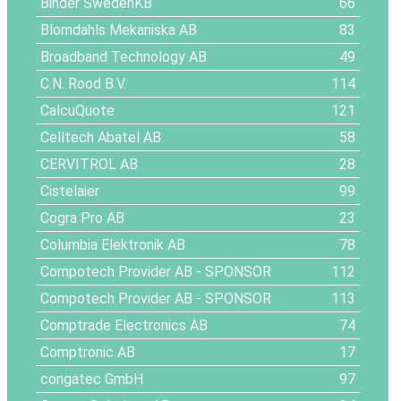
Binder SwedenKB
66
Blomdahls Mekaniska AB
83
Broadband Technology AB
49
C.N. Rood B.V.
114
CalcuQuote
121
Celltech Abatel AB
58
CERVITROL AB
28
Cistelaier
99
Cogra Pro AB
23
Columbia Elektronik AB
78
Compotech Provider AB
- SPONSOR
112
Compotech Provider AB
- SPONSOR
113
Comptrade Electronics AB
74
Comptronic AB
17
congatec GmbH
97