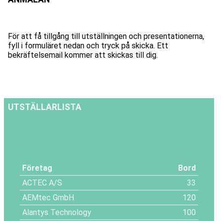
För att få tillgång till utställningen och presentationerna,
fyll i formuläret nedan och tryck på skicka. Ett
bekräftelsemail kommer att skickas till dig.
UTSTÄLLARLISTA
Företag
Bord
ACTEC A/S
33
AEMtec GmbH
120
Alantys Technology
100