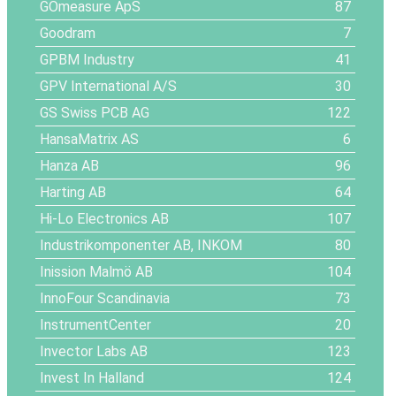
GOmeasure ApS
87
Goodram
7
GPBM Industry
41
GPV International A/S
30
GS Swiss PCB AG
122
HansaMatrix AS
6
Hanza AB
96
Harting AB
64
Hi-Lo Electronics AB
107
Industrikomponenter AB, INKOM
80
Inission Malmö AB
104
InnoFour Scandinavia
73
InstrumentCenter
20
Invector Labs AB
123
Invest In Halland
124