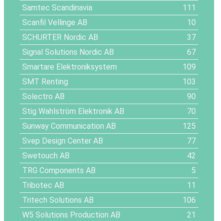
Samtec Scandinavia
111
Scanfil Vellinge AB
10
SCHURTER Nordic AB
37
Signal Solutions Nordic AB
67
Smartare Elektroniksystem
109
SMT Renting
103
Solectro AB
90
Stig Wahlström Elektronik AB
70
Sunway Communication AB
125
Svep Design Center AB
77
Swetouch AB
42
TRG Components AB
5
Tribotec AB
11
Tritech Solutions AB
106
W5 Solutions Production AB
21