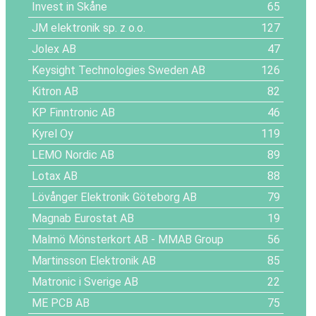
Invest in Skåne
65
JM elektronik sp. z o.o.
127
Jolex AB
47
Keysight Technologies Sweden AB
126
Kitron AB
82
KP Finntronic AB
46
Kyrel Oy
119
LEMO Nordic AB
89
Lotax AB
88
Lövånger Elektronik Göteborg AB
79
Magnab Eurostat AB
19
Malmö Mönsterkort AB - MMAB Group
56
Martinsson Elektronik AB
85
Matronic i Sverige AB
22
ME PCB AB
75