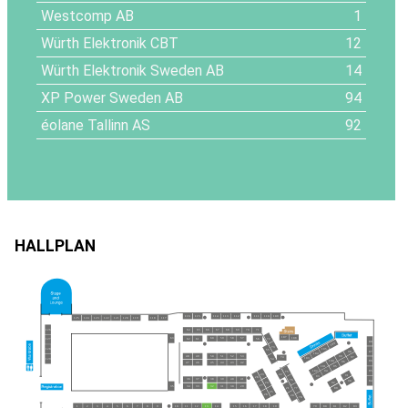
Westcomp AB
1
Würth Elektronik CBT
12
Würth Elektronik Sweden AB
14
XP Power Sweden AB
94
éolane Tallinn AS
92
HALLPLAN