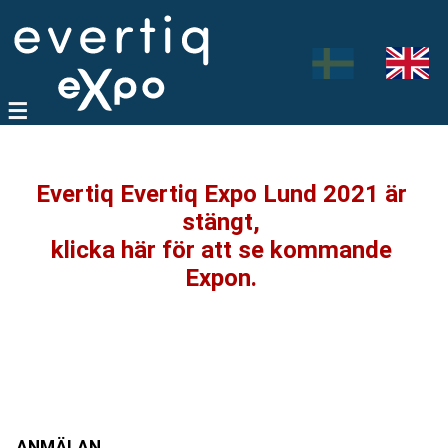
Evertiq Evertiq Expo Lund 2021 är
stängt,
klicka här för att se kommande
Expon.