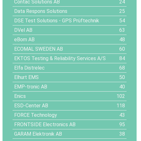
Contac Solutions AB
24
Data Respons Solutions
25
DSE Test Solutions - GPS Prüftechnik
54
DVel AB
63
eBom AB
48
ECOMAL SWEDEN AB
60
EKTOS Testing & Reliability Services A/S
84
Elfa Distrelec
68
Elhurt EMS
50
EMP-tronic AB
40
Enics
102
ESD-Center AB
118
FORCE Technology
43
FRONTSIDE Electronics AB
95
GARAM Elektronik AB
38