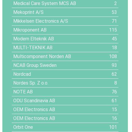
Medical Care System MCS AB
2
Mekoprint A/S
53
Mikkelsen Electronics A/S
71
Mikroponent AB
115
Modern Elteknik AB
45
MULTI-TEKNIK AB
18
Multicomponent Norden AB
108
NCAB Group Sweden
93
Nordcad
62
Nordes Sp. Z o.o.
8
NOTE AB
76
ODU Scandinavia AB
61
OEM Electronics AB
15
OEM Electronics AB
16
Orbit One
101